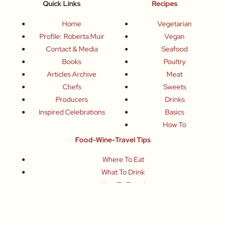
Quick Links
Recipes
Home
Vegetarian
Profile: Roberta Muir
Vegan
Contact & Media
Seafood
Books
Poultry
Articles Archive
Meat
Chefs
Sweets
Producers
Drinks
Inspired Celebrations
Basics
How To
Food-Wine-Travel Tips
Where To Eat
What To Drink
How To Travel
Join Me