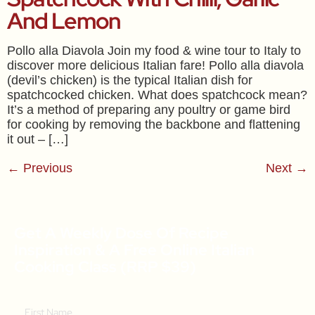
And Lemon
Pollo alla Diavola Join my food & wine tour to Italy to
discover more delicious Italian fare! Pollo alla diavola
(devil’s chicken) is the typical Italian dish for
spatchcocked chicken. What does spatchcock mean?
It’s a method of preparing any poultry or game bird
for cooking by removing the backbone and flattening
it out – […]
←
Previous
Next
→
Get A Weekly Dose Of Recipe
Inspiration & A Free Online Italian
Cooking Class (RRP $39)