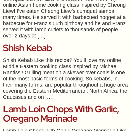
online Asian home cooking class inspired by Cheong
Liew! I’ve eaten Cheong Liew’s cumquat sambal
many times. He served it with barbecued hogget at a
barbecue for Franz’s 55th birthday and he and Franz
served it with lamb cutlets to thousands of people
over 2 days at […]
Shish Kebab
Shish Kebab Like this recipe? You’ll love my online
Middle Eastern cooking class inspired by Michael
Rantissi! Grilling meat on a skewer over coals is one
of the most basic forms of cooking. So kebabs, in
their many forms, are popular throughout a huge area
covering the Eastern Mediterranean, North Africa, the
Caucasus and on […]
Lamb Loin Chops With Garlic,
Oregano Marinade
Lamb Loin Chops with Garlic Oregano Marinade Like