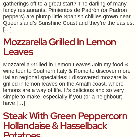
gatherings off to a great start? The darling of many
fancy restaurants, Pimientos de Padrón (or Padron
peppers) are plump little Spanish chillies grown near
Queensland’s Sunshine Coast and they’re the easiest
[…]
Mozzarella Grilled In Lemon
Leaves
Mozzarella Grilled in Lemon Leaves Join my food &
wine tour to Southern Italy & Rome to discover more
Italian regional specialties! I discovered mozzarella
grilled in lemon leaves on the Amalfi coast, where
lemons are a way of life. It’s delicious and so very
simple to make, especially if you (or a neighbour)
have […]
Steak With Green Peppercorn
Hollandaise & Hasselback
Potatoes