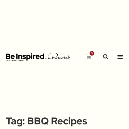
0
Tag:
BBQ Recipes