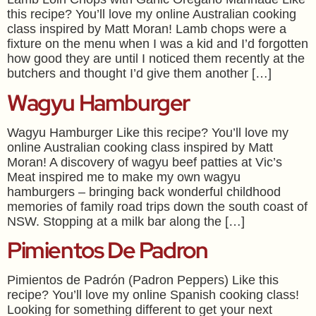
this recipe? You’ll love my online Australian cooking
class inspired by Matt Moran! Lamb chops were a
fixture on the menu when I was a kid and I’d forgotten
how good they are until I noticed them recently at the
butchers and thought I’d give them another […]
Wagyu Hamburger
Wagyu Hamburger Like this recipe? You’ll love my
online Australian cooking class inspired by Matt
Moran! A discovery of wagyu beef patties at Vic’s
Meat inspired me to make my own wagyu
hamburgers – bringing back wonderful childhood
memories of family road trips down the south coast of
NSW. Stopping at a milk bar along the […]
Pimientos De Padron
Pimientos de Padrón (Padron Peppers) Like this
recipe? You’ll love my online Spanish cooking class!
Looking for something different to get your next