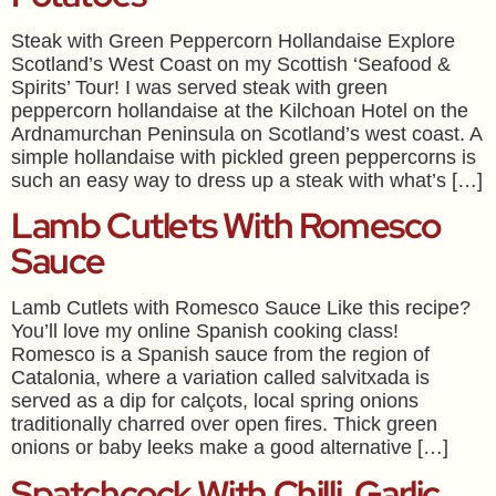
Steak with Green Peppercorn Hollandaise Explore
Scotland’s West Coast on my Scottish ‘Seafood &
Spirits’ Tour! I was served steak with green
peppercorn hollandaise at the Kilchoan Hotel on the
Ardnamurchan Peninsula on Scotland’s west coast. A
simple hollandaise with pickled green peppercorns is
such an easy way to dress up a steak with what’s […]
Lamb Cutlets With Romesco
Sauce
Lamb Cutlets with Romesco Sauce Like this recipe?
You’ll love my online Spanish cooking class!
Romesco is a Spanish sauce from the region of
Catalonia, where a variation called salvitxada is
served as a dip for calçots, local spring onions
traditionally charred over open fires. Thick green
onions or baby leeks make a good alternative […]
Spatchcock With Chilli, Garlic