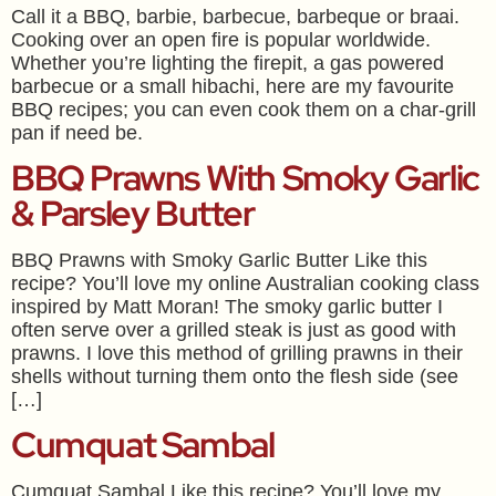
Call it a BBQ, barbie, barbecue, barbeque or braai.
Cooking over an open fire is popular worldwide.
Whether you’re lighting the firepit, a gas powered
barbecue or a small hibachi, here are my favourite
BBQ recipes; you can even cook them on a char-grill
pan if need be.
BBQ Prawns With Smoky Garlic
& Parsley Butter
BBQ Prawns with Smoky Garlic Butter Like this
recipe? You’ll love my online Australian cooking class
inspired by Matt Moran! The smoky garlic butter I
often serve over a grilled steak is just as good with
prawns. I love this method of grilling prawns in their
shells without turning them onto the flesh side (see
[…]
Cumquat Sambal
Cumquat Sambal Like this recipe? You’ll love my